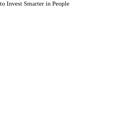
to Invest Smarter in People