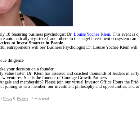
uly 18 featuring business psychologist Dr.
Louise Yochee Klein
. This event is 
e automatically registered, and others in the angel investment ecosystem can r
ctices to Invest Smarter in People
sful entrepreneurs will be? Business Psychologist Dr. Louise Yochee Klein will
 due diligence
make your decision on a founder
ly value faster, Dr. Klein has assessed and coached thousands of leaders in earl
 new ventures. She is the founder of Courage Growth Partners.
 Angels and membership? Please join our virtual Investor Office Hours the Frida
bout joining us as a member, our investment philosophy and opportunities, and 
er
News
&
Events
2 min read