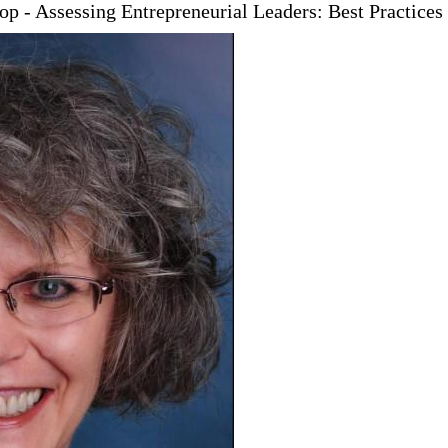
p - Assessing Entrepreneurial Leaders: Best Practices 