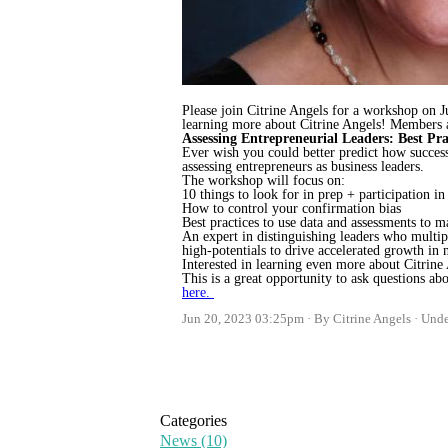
Please join Citrine Angels for a workshop on J
learning more about Citrine Angels! Members ar
Assessing Entrepreneurial Leaders: Best Pra
Ever wish you could better predict how succes
assessing entrepreneurs as business leaders.
The workshop will focus on:
10 things to look for in prep + participation in
How to control your confirmation bias
Best practices to use data and assessments to 
An expert in distinguishing leaders who multip
high-potentials to drive accelerated growth in
Interested in learning even more about Citrine
This is a great opportunity to ask questions a
here.
Jun 20, 2023 03:25pm
By Citrine Angels
Und
Categories
News
(10)