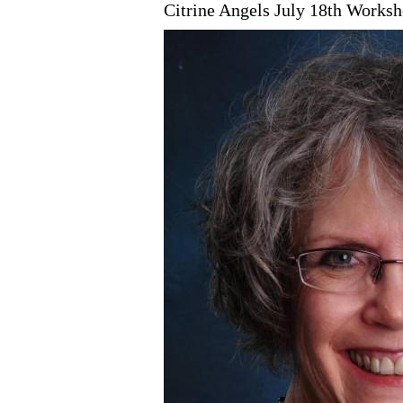
Citrine Angels July 18th Worksho