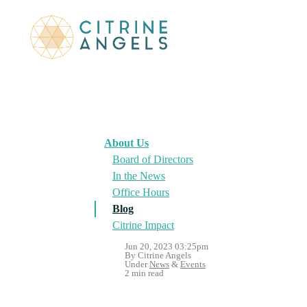
About Us
Board of Directors
In the News
Office Hours
Blog
Citrine Impact
Jun 20, 2023 03:25pm
By Citrine Angels
Under
News
&
Events
2 min read