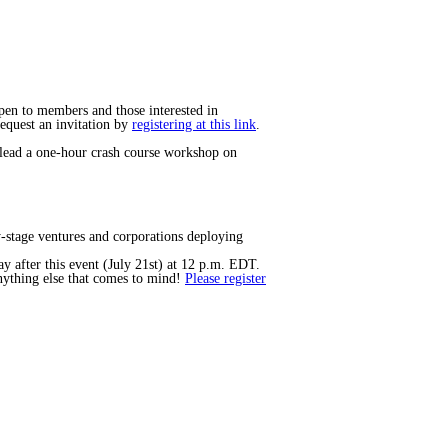
open to members and those interested in
equest an invitation by
registering at this link
.
 lead a one-hour crash course workshop on
y-stage ventures and corporations deploying
y after this event (July 21st) at 12 p.m. EDT.
anything else that comes to mind!
Please register