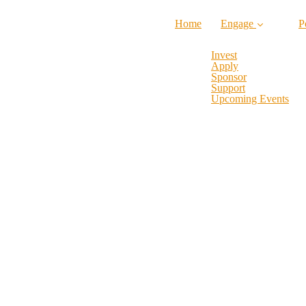
Home
Engage
P
Invest
Apply
Sponsor
Support
Upcoming Events