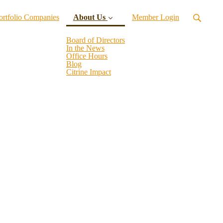
ortfolio Companies
About Us
Member Login
Board of Directors
In the News
Office Hours
(current)
Blog
Citrine Impact