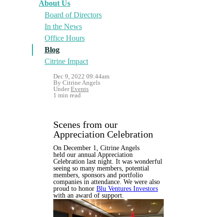
About Us
Board of Directors
In the News
Office Hours
Blog
Citrine Impact
Dec 9, 2022 09:44am
By Citrine Angels
Under
Events
1 min read
Scenes from our
Appreciation Celebration
On December 1, Citrine Angels
held our annual Appreciation
Celebration last night. It was wonderful
seeing so many members, potential
members, sponsors and portfolio
companies in attendance. We were also
proud to honor
Blu Ventures Investors
with an award of support.