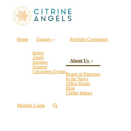
Home
Engage
Portfolio Companies
Invest
Apply
About Us
Sponsor
Support
Upcoming Events
Board of Directors
In the News
Office Hours
(current)
Blog
Citrine Impact
Member Login