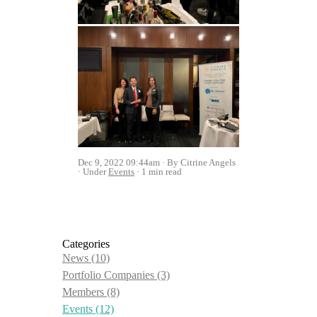
Dec 9, 2022 09:44am
By Citrine Angels
Under
Events
1 min read
Categories
News
(10)
Portfolio Companies
(3)
Members
(8)
Events
(12)