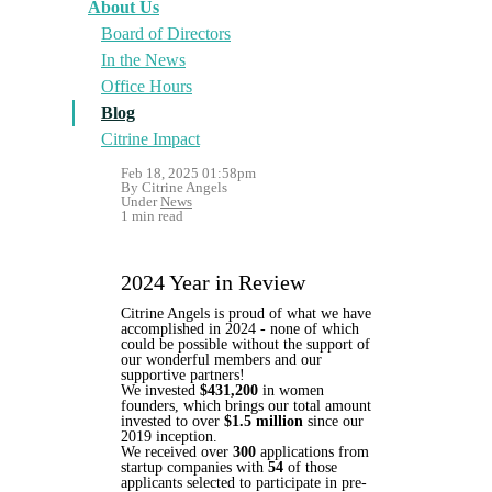
About Us
Board of Directors
In the News
Office Hours
Blog
Citrine Impact
Feb 18, 2025 01:58pm
By Citrine Angels
Under
News
1 min read
2024 Year in Review
Citrine Angels is proud of what we have
accomplished in 2024 - none of which
could be possible without the support of
our wonderful members and our
supportive partners!
We invested
$431,200
in women
founders, which brings our total amount
invested to over
$1.5 million
since our
2019 inception.
We received over
300
applications from
startup companies with
54
of those
applicants selected to participate in pre-