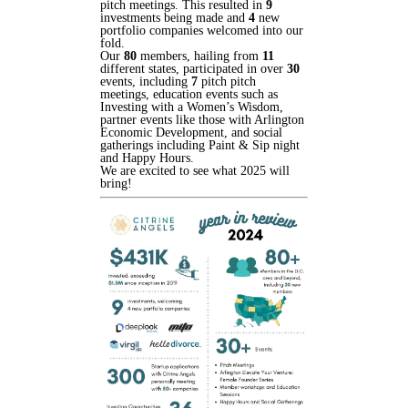
pitch meetings. This resulted in
9
investments being made and
4
new
portfolio companies welcomed into our
fold.
Our
80
members, hailing from
11
different states, participated in over
30
events, including
7
pitch pitch
meetings, education events such as
Investing with a Women’s Wisdom,
partner events like those with Arlington
Economic Development, and social
gatherings including Paint & Sip night
and Happy Hours.
We are excited to see what 2025 will
bring!