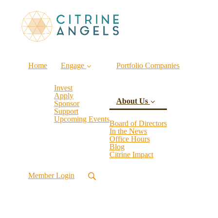
Home
Engage
Portfolio Companies
Invest
Apply
About Us
Sponsor
Support
Upcoming Events
Board of Directors
In the News
Office Hours
(current)
Blog
Citrine Impact
Member Login