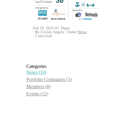
Feb 18, 2025 01:58pm
By Citrine Angels
Under
News
1 min read
Categories
News
(10)
Portfolio Companies
(3)
Members
(8)
Events
(12)