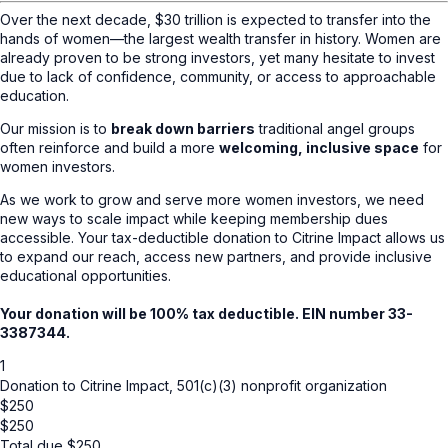
Over the next decade, $30 trillion is expected to transfer into the
hands of women—the largest wealth transfer in history. Women are
already proven to be strong investors, yet many hesitate to invest
due to lack of confidence, community, or access to approachable
education.
Our mission is to
break down barriers
traditional angel groups
often reinforce and build a more
welcoming, inclusive space
for
women investors.
As we work to grow and serve more women investors, we need
new ways to scale impact while keeping membership dues
accessible. Your tax-deductible donation to Citrine Impact allows us
to expand our reach, access new partners, and provide inclusive
educational opportunities.
Your donation will be 100% tax deductible. EIN number 33-
3387344.
1
Donation to Citrine Impact, 501(c)(3) nonprofit organization
$250
$
250
Total due
$
250