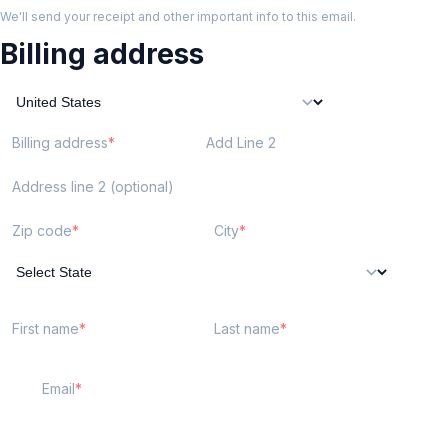
We'll send your receipt and other important info to this email.
Billing address
Billing address
Add Line 2
Address line 2 (optional)
Zip code
City
First name
Last name
Email