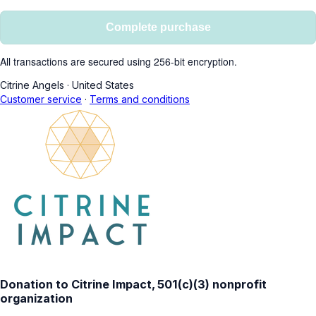
Complete purchase
All transactions are secured using 256-bit encryption.
Citrine Angels
·
United States
Customer service
·
Terms and conditions
Donation to Citrine Impact, 501(c)(3) nonprofit
organization