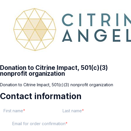
Donation to Citrine Impact, 501(c)(3)
nonprofit organization
Donation to Citrine Impact, 501(c)(3) nonprofit organization
Contact information
First name
Last name
Email for order confirmation