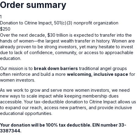
Order summary
1
Donation to Citrine Impact, 501(c)(3) nonprofit organization
$250
Over the next decade, $30 trillion is expected to transfer into the
hands of women—the largest wealth transfer in history. Women are
already proven to be strong investors, yet many hesitate to invest
due to lack of confidence, community, or access to approachable
education.
Our mission is to
break down barriers
traditional angel groups
often reinforce and build a more
welcoming, inclusive space
for
women investors.
As we work to grow and serve more women investors, we need
new ways to scale impact while keeping membership dues
accessible. Your tax-deductible donation to Citrine Impact allows us
to expand our reach, access new partners, and provide inclusive
educational opportunities.
Your donation will be 100% tax deductible. EIN number 33-
3387344.