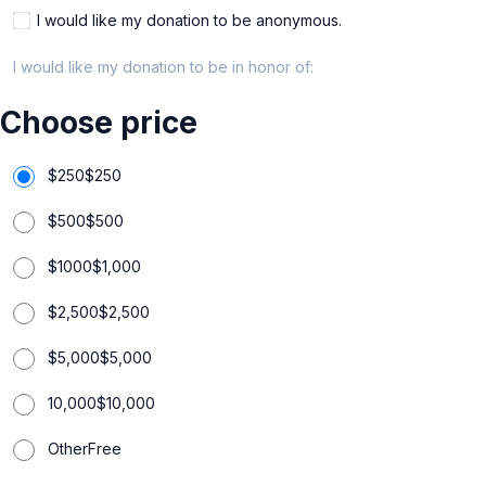
I would like my donation to be anonymous.
I would like my donation to be in honor of:
Choose price
$250
$
250
$500
$
500
$1000
$
1,000
$2,500
$
2,500
$5,000
$
5,000
10,000
$
10,000
Other
Free