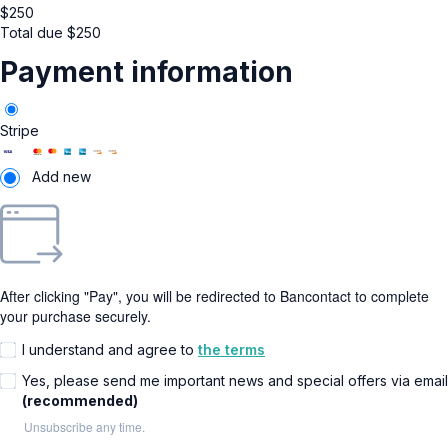
$
250
Total due
$
250
Payment information
Stripe
Add new
After clicking "Pay", you will be redirected to Bancontact to complete
your purchase securely.
I understand and agree to
the terms
Yes, please send me important news and special offers via email
(recommended)
Unsubscribe any time.