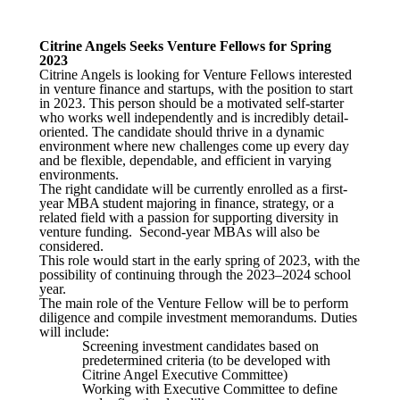
Citrine Angels Seeks Venture Fellows for Spring
2023
Citrine Angels is looking for Venture Fellows interested
in venture finance and startups, with the position to start
in 2023. This person should be a motivated self-starter
who works well independently and is incredibly detail-
oriented. The candidate should thrive in a dynamic
environment where new challenges come up every day
and be flexible, dependable, and efficient in varying
environments.
The right candidate will be currently enrolled as a first-
year MBA student majoring in finance, strategy, or a
related field with a passion for supporting diversity in
venture funding. Second-year MBAs will also be
considered.
This role would start in the early spring of 2023, with the
possibility of continuing through the 2023–2024 school
year.
The main role of the Venture Fellow will be to perform
diligence and compile investment memorandums. Duties
will include:
Screening investment candidates based on
predetermined criteria (to be developed with
Citrine Angel Executive Committee)
Working with Executive Committee to define