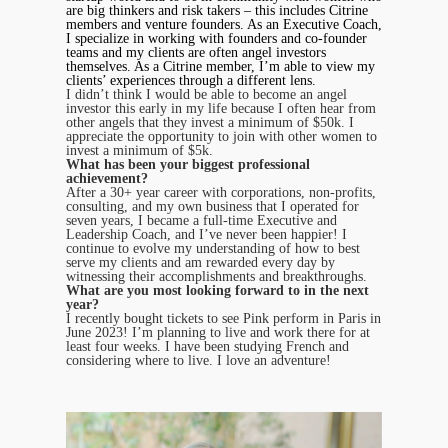
are big thinkers and risk takers – this includes Citrine
members and venture founders. As an Executive Coach,
I specialize in working with founders and co-founder
teams and my clients are often angel investors
themselves. As a Citrine member, I’m able to view my
clients’ experiences through a different lens.
I didn’t think I would be able to become an angel
investor this early in my life because I often hear from
other angels that they invest a minimum of $50k. I
appreciate the opportunity to join with other women to
invest a minimum of $5k.
What has been your biggest professional
achievement?
After a 30+ year career with corporations, non-profits,
consulting, and my own business that I operated for
seven years, I became a full-time Executive and
Leadership Coach, and I’ve never been happier! I
continue to evolve my understanding of how to best
serve my clients and am rewarded every day by
witnessing their accomplishments and breakthroughs.
What are you most looking forward to in the next
year?
I recently bought tickets to see Pink perform in Paris in
June 2023! I’m planning to live and work there for at
least four weeks. I have been studying French and
considering where to live. I love an adventure!