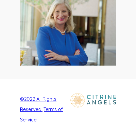
©2022
All Rights
Reserved |Terms of
Service