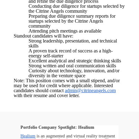
and refine the due diligence process
Conducting due diligence for startups selected by
the Citrine Angels community
Preparing due diligence summary reports for
startups selected by the Citrine Angels
community
Attending pitch meetings as available
Standout candidates will have:
Strong leadership, presentation, and technical
skills
A proven track record of success as a high-
energy self-starter
Excellent analytical and strategic thinking skills
Strong written and oral communication skills
Curiosity about technology, innovation, and/or
diversity in the venture space
Note: This position comes with a small stipend, and/or
may be used for credit where applicable. Interested
candidates should contact
admin@citrineangels.com
with their resume and cover letter.
Portfolio Company Spotlight: Healium
Healium
is an augmented and virtual reality treatment