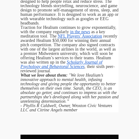
designed to help people relax and reduce stress. The
technology blends storytelling, neuroscience, and game
design to promote self-management of stress, sleep, and
human performance. It is designed to work as an app or
with wearable technology such as googles or EEG
headbands.
Traction for Healium continues to grow exponentially,
with the company regularly
in the news
as a key
meditation tool. The
NFL Players’ Association
recently
awarded Healium $50,000 for winning their annual
pitch competition. The company also signed contracts
with one of the largest airlines in the world, as well as
a premier Midwestern university, which will soon be
offering Healium’s services to their teams. Healium
was also written up in the
Scholarly Journal of
Psychology and Behavioral Sciences
, their sixth peer-
reviewed journal.
What we love about them:
"We love Healium’s
innovative approach to mental health, infusing
technology and giving people the opportunity to better
themselves on their own time. Sarah, the CEO, is an
absolute go getter, and continues to impress us with the
partnerships she’s developed along with her passion and
unrelenting determination.”
- Phyllis R Caldwell, Owner, Wroxton Civic Ventures
LLC and Citrine Angels member