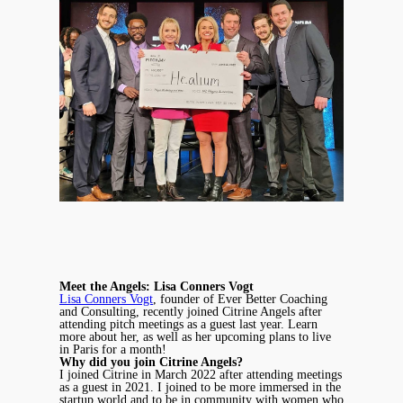
Meet the Angels: Lisa Conners Vogt
Lisa Conners Vogt
, founder of Ever Better Coaching
and Consulting, recently joined Citrine Angels after
attending pitch meetings as a guest last year. Learn
more about her, as well as her upcoming plans to live
in Paris for a month!
Why did you join Citrine Angels?
I joined Citrine in March 2022 after attending meetings
as a guest in 2021. I joined to be more immersed in the
startup world and to be in community with women who